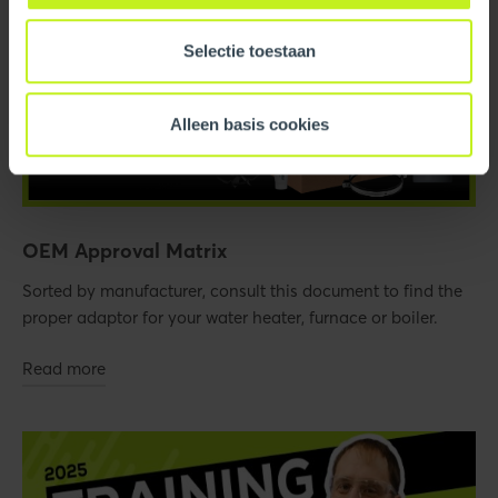
Selectie toestaan
Alleen basis cookies
OEM Approval Matrix
Sorted by manufacturer, consult this document to find the
proper adaptor for your water heater, furnace or boiler.
Read more