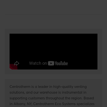
Centrotherm is a leader in high-quality venting
solutions, and our warehouse is instrumental in
supporting customers throughout the region. Based
in Albany, NY, Centrotherm Eco Systems specializes