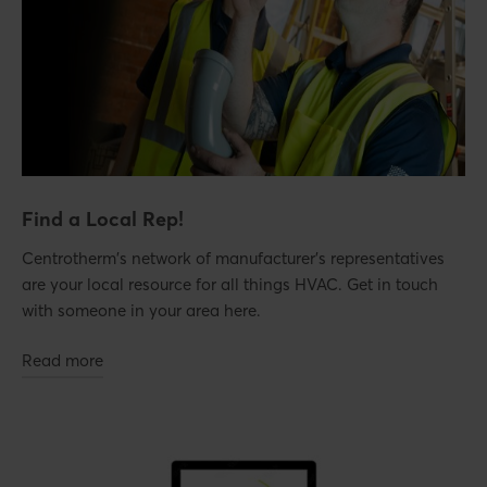
Find a Local Rep!
Centrotherm's network of manufacturer's representatives
are your local resource for all things HVAC. Get in touch
with someone in your area here.
Read more