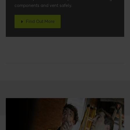
components and vent safely.
Find Out More