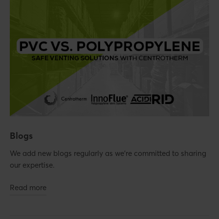
Blogs
We add new blogs regularly as we're committed to sharing
our expertise.
Read more