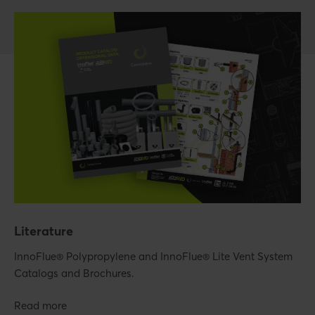
Literature
InnoFlue® Polypropylene and InnoFlue® Lite Vent System
Catalogs and Brochures.
Read more