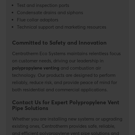
Test and inspection ports
Condensate drains and siphons
Flue collar adaptors
Technical support and marketing resources
Committed to Safety and Innovation
Centrotherm Eco Systems maintains
relentless
focus
on customer needs, driving our leadership in
polypropylene venting
and combustion air
technology. Our products are designed to perform
reliably, reduce risk, and provide peace of mind for
both residential and commercial applications.
Contact Us for Expert Polypropylene Vent
Pipe Solutions
Whether you are installing new systems or upgrading
existing ones, Centrotherm provides safe, reliable,
and efficient
polypropylene vent pipe
solutions and