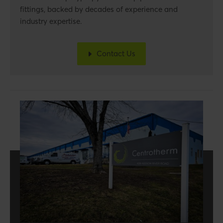
fittings,
backed by decades of experience and
industry expertise.
Contact Us