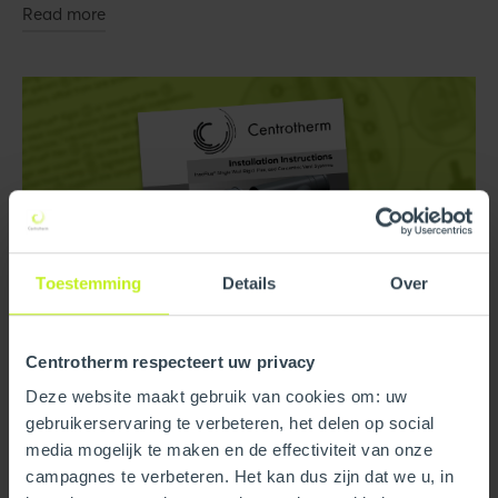
Read more
Toestemming
Details
Over
Centrotherm respecteert uw privacy
Deze website maakt gebruik van cookies om: uw
Technical Documents
gebruikerservaring te verbeteren, het delen op social
media mogelijk te maken en de effectiviteit van onze
InnoFlue® Polypropylene and InnoFlue® Lite Installation
campagnes te verbeteren. Het kan dus zijn dat we u, in
Manuals.