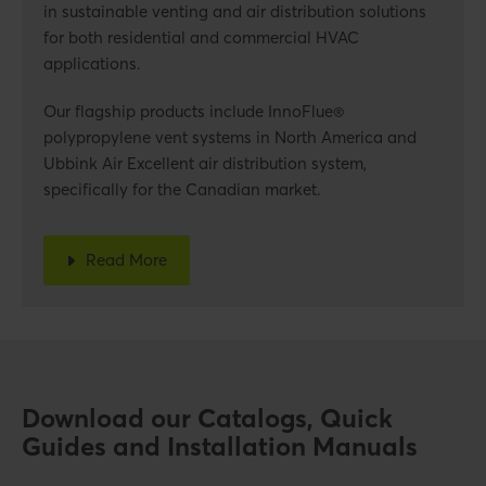
in sustainable venting and air distribution solutions
for both residential and commercial HVAC
applications.
Our flagship products include InnoFlue®
polypropylene vent systems in North America and
Ubbink Air Excellent air distribution system,
specifically for the Canadian market.
Read More
Download our Catalogs, Quick
Guides and Installation Manuals