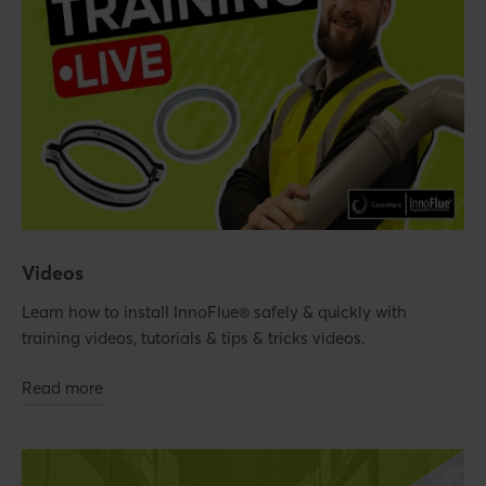
Videos
Learn how to install InnoFlue® safely & quickly with
training videos, tutorials & tips & tricks videos.
Read more