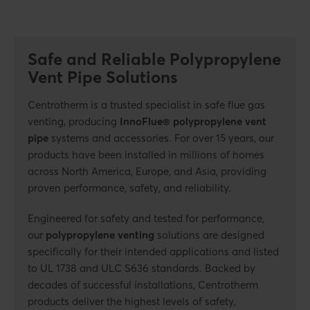
Safe and Reliable Polypropylene
Vent Pipe Solutions
Centrotherm is a trusted specialist in safe flue gas
venting, producing
InnoFlue® polypropylene vent
pipe
systems and accessories. For over 15 years, our
products have been installed in millions of homes
across North America, Europe, and Asia, providing
proven performance, safety, and reliability.
Engineered for safety and tested for performance,
our
polypropylene venting
solutions are designed
specifically for their intended applications and listed
to UL 1738 and ULC S636 standards. Backed by
decades of successful installations, Centrotherm
products deliver the highest levels of safety,