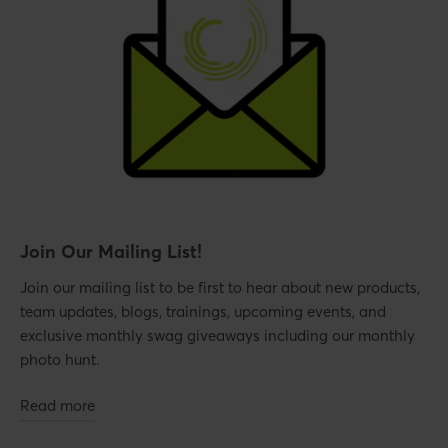
Join Our Mailing List!
Join our mailing list to be first to hear about new products,
team updates, blogs, trainings, upcoming events, and
exclusive monthly swag giveaways including our monthly
photo hunt.
Read more