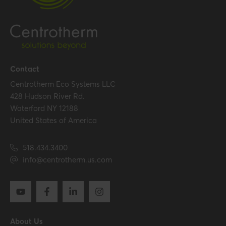
Contact
Centrotherm Eco Systems LLC
428 Hudson River Rd.
Waterford NY 12188
United States of America
518.434.3400
info@centrotherm.us.com
About Us