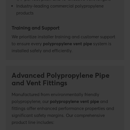
Industry-leading commercial polypropylene
products
Training and Support
We prioritize installer training and customer support
to ensure every
polypropylene vent pipe
system is
installed safely and efficiently.
Advanced Polypropylene Pipe
and Vent Fittings
Manufactured from environmentally friendly
polypropylene, our
polypropylene vent pipe
and
fittings offer enhanced performance
properties and
significant safety margins. Our comprehensive
product line includes: