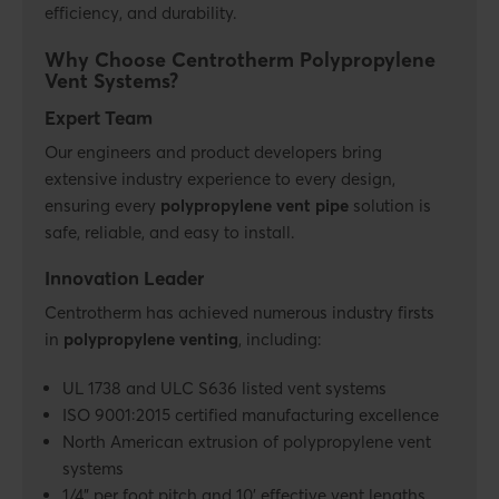
efficiency, and durability.
Why Choose Centrotherm Polypropylene
Vent Systems?
Expert Team
Our engineers and product developers bring
extensive industry experience to every design,
ensuring every
polypropylene vent pipe
solution is
safe, reliable, and easy to install.
Innovation Leader
Centrotherm has achieved numerous industry firsts
in
polypropylene venting
, including:
UL 1738 and ULC S636 listed vent systems
ISO 9001:2015 certified manufacturing excellence
North American extrusion of polypropylene vent
systems
1/4" per foot pitch and 10' effective vent lengths