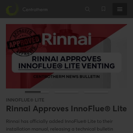
INNOFLUE® LITE
Rinnai Approves InnoFlue® Lite
EASILY NEUTRALIZE ACIDIC CONDENSATES
POLYPROPYLENE VENT SYSTEMS
Rinnai has officially added InnoFlue® Lite to their
AcidiRID!
InnoFlue®
installation manual, releasing a technical bulletin