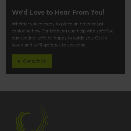
We’d Love to Hear From You!
Whether you’re ready to place an order or just
exploring how Centrotherm can help with safe flue
gas venting, we’d be happy to guide you. Get in
touch and we’ll get back to you soon.
Contact Us