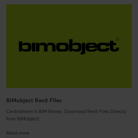
BIMobject Revit Files
Centrotherm Is BIM Ready. Download Revit Files Directly
from BIMobject!
Read more