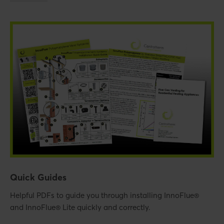
Quick Guides
Helpful PDFs to guide you through installing InnoFlue®
and InnoFlue® Lite quickly and correctly.