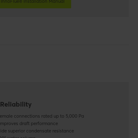
InnoFlue® Installation Manual
Reliability
female connections rated up to 5,000 Pa
improves draft performance
de superior condensate resistance