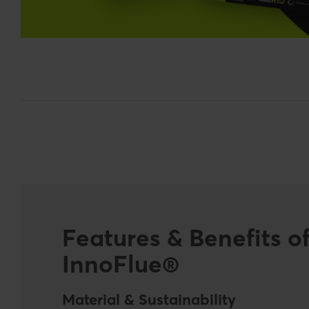
Features & Benefits o
InnoFlue®
Material & Sustainability