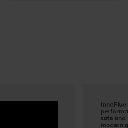
InnoFlue®
performa
safe and 
modern g