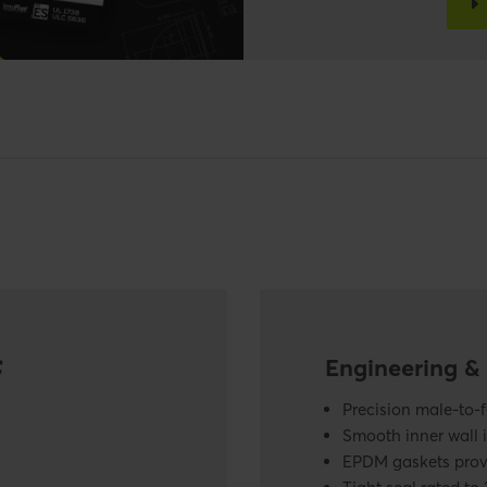
f
Engineering & 
Precision male-to-
Smooth inner wall 
EPDM gaskets provi