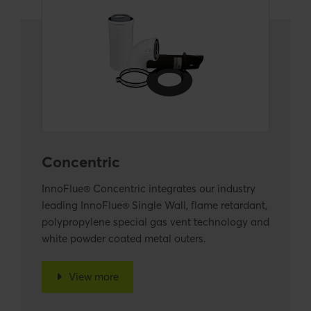
Concentric
InnoFlue® Concentric integrates our industry
leading InnoFlue® Single Wall, flame retardant,
polypropylene special gas vent technology and
white powder coated metal outers.
View more