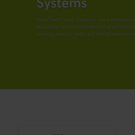
Systems
InnoFlue® Vent Systems are professional
Available in both residential and commerc
savings due to reduced installation time