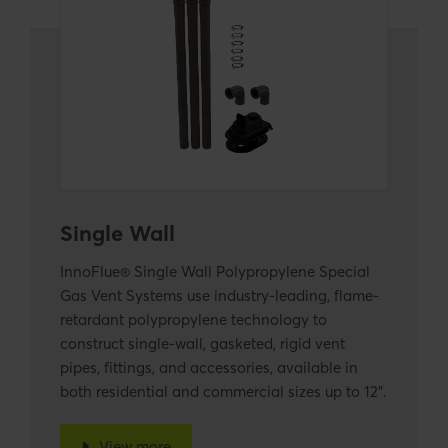
Single Wall
InnoFlue® Single Wall Polypropylene Special
Gas Vent Systems use industry-leading, flame-
retardant polypropylene technology to
construct single-wall, gasketed, rigid vent
pipes, fittings, and accessories, available in
both residential and commercial sizes up to 12".
View more