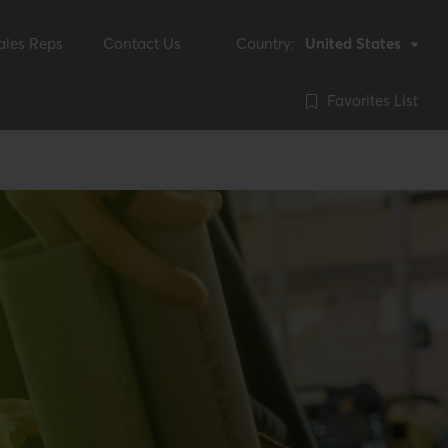
ales Reps
Contact Us
Country:
United States
Favorites List