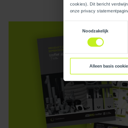
cookies). Dit bericht verdwij
onze privacy statementpagin
Toestemmingsselectie
Noodzakelijk
Alleen basis cooki