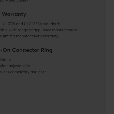
 20” water column
& Warranty
to UL-1738 and ULC-S636 standards
ith a wide range of appliance manufacturers
r limited manufacturer’s warranty
-On Connector Ring
llation
tion adjustability
duces complexity and cost