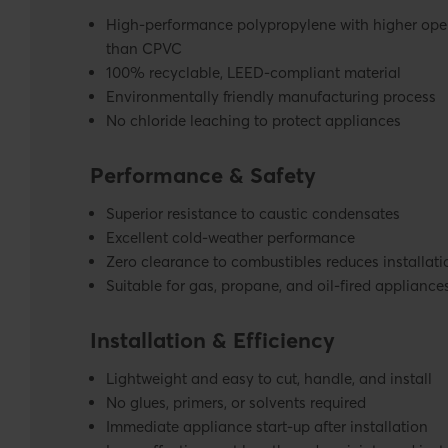
High-performance polypropylene with higher ope
than CPVC
100% recyclable, LEED-compliant material
Environmentally friendly manufacturing process
No chloride leaching to protect appliances
Performance & Safety
Superior resistance to caustic condensates
Excellent cold-weather performance
Zero clearance to combustibles reduces installati
Suitable for gas, propane, and oil-fired appliance
Installation & Efficiency
Lightweight and easy to cut, handle, and install
No glues, primers, or solvents required
Immediate appliance start-up after installation