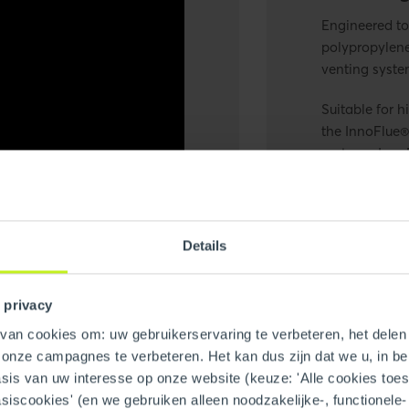
Engineered to
polypropylen
venting syste
Suitable for h
the
InnoFlue®
systems,
Inno
and InnoFlue®
exhaust in a s
efficiency fo
Details
 privacy
an cookies om: uw gebruikerservaring te verbeteren, het delen 
n onze campagnes te verbeteren. Het kan dus zijn dat we u, in be
is van uw interesse op onze website (keuze: 'Alle cookies toesta
asiscookies' (en we gebruiken alleen noodzakelijke-, functionele