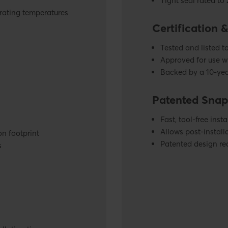
Tight seal rated to
rating temperatures
Certification 
Tested and listed 
Approved for use w
Backed by a 10-yea
Patented Snap
Fast, tool-free insta
Allows post-installa
on footprint
Patented design re
s