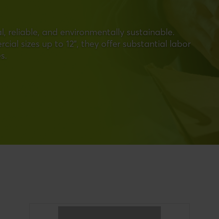
, reliable, and environmentally sustainable.
ial sizes up to 12", they offer substantial labor
s.