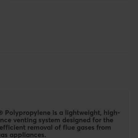
 Polypropylene is a lightweight, high-
nce venting system designed for the
efficient removal of flue gases from
as appliances.