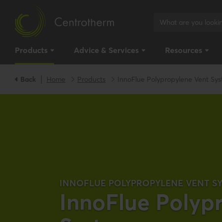
Products
Advice & Services
Resources
Back
Home
Products
InnoFlue Polypropylene Vent Sy
INNOFLUE POLYPROPYLENE VENT S
InnoFlue Polyp