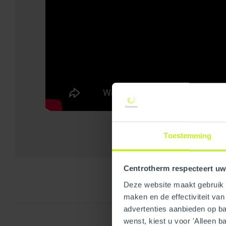
Toestemming
Centrotherm respecteert uw
Deze website maakt gebruik v
maken en de effectiviteit va
advertenties aanbieden op bas
wenst, kiest u voor 'Alleen b