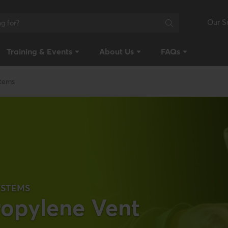
Our S
Training & Events
About Us
FAQs
stems
YSTEMS
ropylene Vent