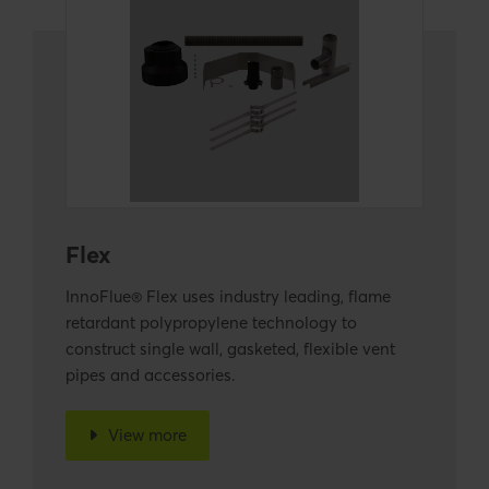
Flex
InnoFlue® Flex uses industry leading, flame
retardant polypropylene technology to
construct single wall, gasketed, flexible vent
pipes and accessories.
View more