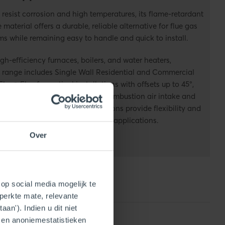
 resist corrosion and high temperatures, its flame-retardant
e material
offers
a durable
,
reliable alternative for flue gas
ms while remaining easy to handle and quick to install.
igh-efficiency furnaces, boilers, and water heaters,
range includes Single Wall Residential and Commercial
Flue®
Flex for vertical installations with offsets up to 45°,
 Concentric, which combines combustion air intake and
ingle vent.
Together, these solutions provide flexibility and
r both residential and commercial applications.
Over
op social media mogelijk te
perkte mate, relevante
an'). Indien u dit niet
- en anoniemestatistieken