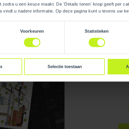
nt zodra u een keuze maakt. De 'Details tonen' knop geeft per cat
a vindt u nadere informatie. Op deze pagina kunt u tevens uw 
Voorkeuren
Statistieken
Installati
Practices:
Download our In
Manual
es
Selectie toestaan
A