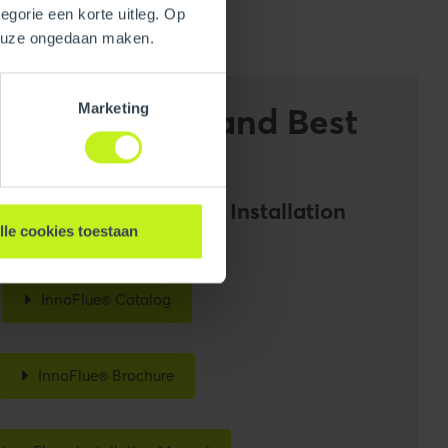
egorie een korte uitleg. Op
keuze ongedaan maken.
Marketing
on Guidelines and Best
noFlue® Catalog and Installation
lle cookies toestaan
InnoFlue® Catalog
InnoFlue® Brochure