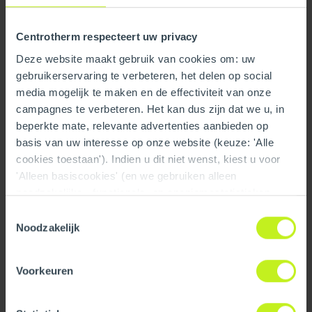
Centrotherm respecteert uw privacy
Deze website maakt gebruik van cookies om: uw
gebruikerservaring te verbeteren, het delen op social
media mogelijk te maken en de effectiviteit van onze
campagnes te verbeteren. Het kan dus zijn dat we u, in
beperkte mate, relevante advertenties aanbieden op
basis van uw interesse op onze website (keuze: 'Alle
cookies toestaan'). Indien u dit niet wenst, kiest u voor
10" x 36" Branch Tee /
10" x 36" Branch Tee /
'Alleen basiscookies' (en we gebruiken alleen
Wye 6" Feeder
Wye 8" Feeder
noodzakelijke-, functionele- en anoniemestatistieken
cookies). Dit bericht verdwijnt zodra u een keuze maakt.
Toestemmingsselectie
De 'Details tonen' knop geeft per categorie een korte
Noodzakelijk
uitleg. Op onze privacy statementpagina vindt u nadere
informatie. Op deze pagina kunt u tevens uw keuze
Voorkeuren
ongedaan maken.