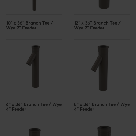
10" x 36" Branch Tee /
12" x 36" Branch Tee /
Wye 2" Feeder
Wye 2" Feeder
6" x 36" Branch Tee / Wye
8" x 36" Branch Tee / Wye
4" Feeder
4" Feeder