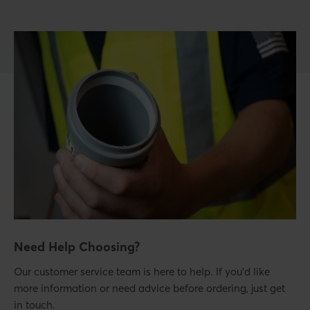
Need Help Choosing?
Our customer service team is here to help. If you’d like
more information or need advice before ordering, just get
in touch.