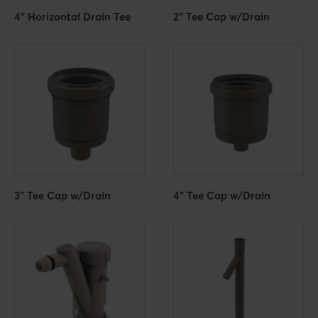
4" Horizontal Drain Tee
2" Tee Cap w/Drain
3" Tee Cap w/Drain
4" Tee Cap w/Drain