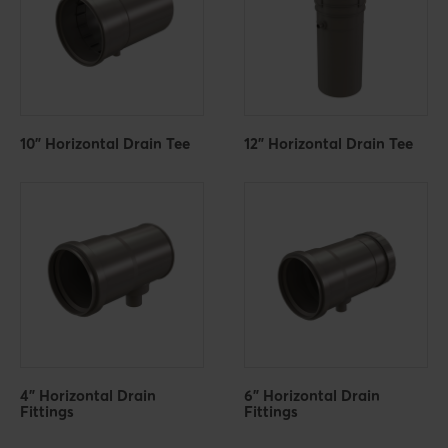
10" Horizontal Drain Tee
12" Horizontal Drain Tee
4" Horizontal Drain
6" Horizontal Drain
Fittings
Fittings