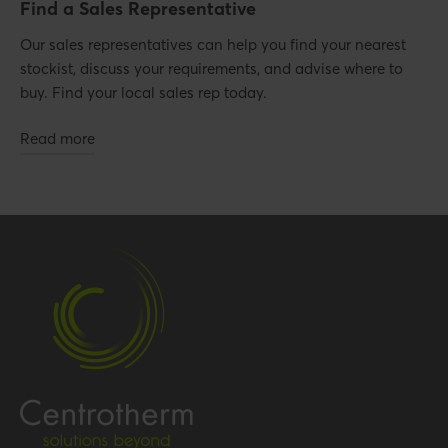
Find a Sales Representative
Our sales representatives can help you find your nearest
stockist, discuss your requirements, and advise where to
buy. Find your local sales rep today.
Read more