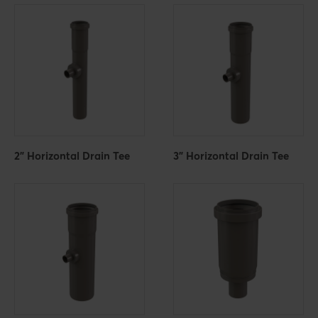
2" Horizontal Drain Tee
3" Horizontal Drain Tee