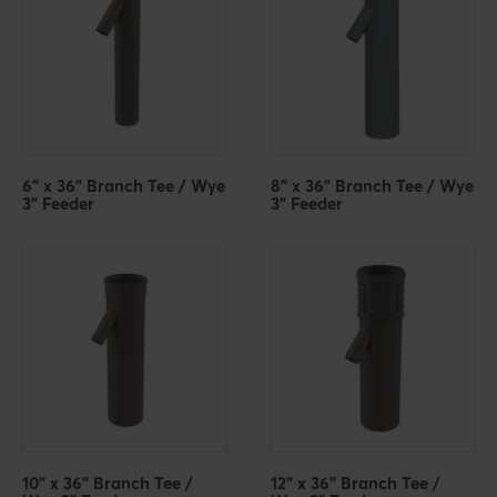
6" x 36" Branch Tee / Wye
8" x 36" Branch Tee / Wye
3" Feeder
3" Feeder
10" x 36" Branch Tee /
12" x 36" Branch Tee /