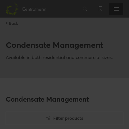
Back
Condensate Management
Available in both residential and commercial sizes.
Condensate Management
Filter products