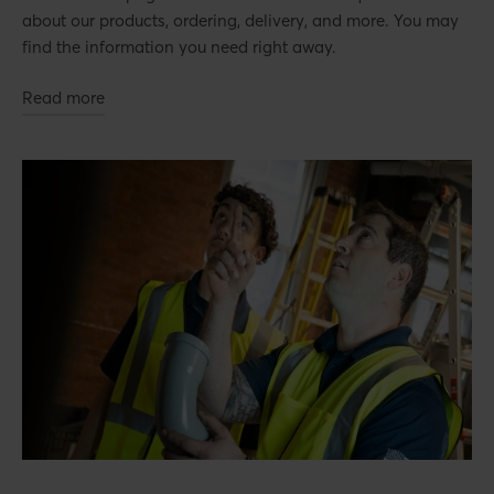
about our products, ordering, delivery, and more. You may
find the information you need right away.
Read more