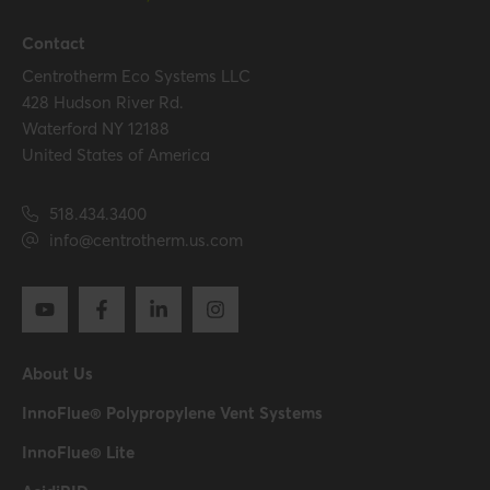
Contact
Centrotherm Eco Systems LLC
428 Hudson River Rd.
Waterford NY 12188
United States of America
518.434.3400
info@centrotherm.us.com
About Us
InnoFlue® Polypropylene Vent Systems
InnoFlue® Lite