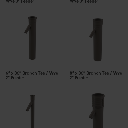
Wye 3" Feeder
Wye 3" Feeder
6" x 36" Branch Tee / Wye
8" x 36" Branch Tee / Wye
2" Feeder
2" Feeder