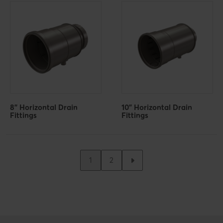
8" Horizontal Drain
10" Horizontal Drain
Fittings
Fittings
1
2