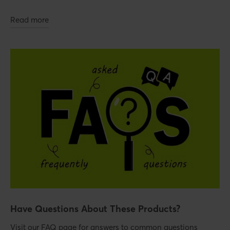
Read more
Have Questions About These Products?
Visit our FAQ page for answers to common questions