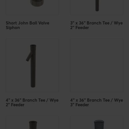
Short John Ball Valve
3" x 36" Branch Tee / Wye
Siphon
2" Feeder
4" x 36" Branch Tee / Wye
4" x 36" Branch Tee / Wye
2" Feeder
3" Feeder