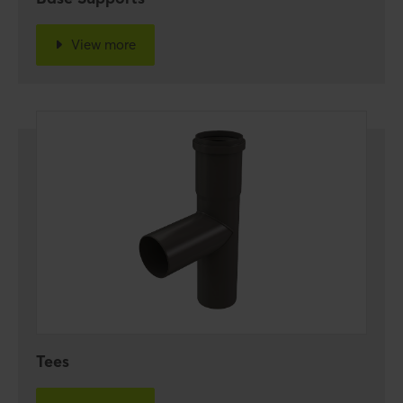
View more
Tees