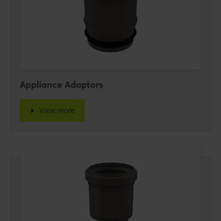
Appliance Adaptors
View more