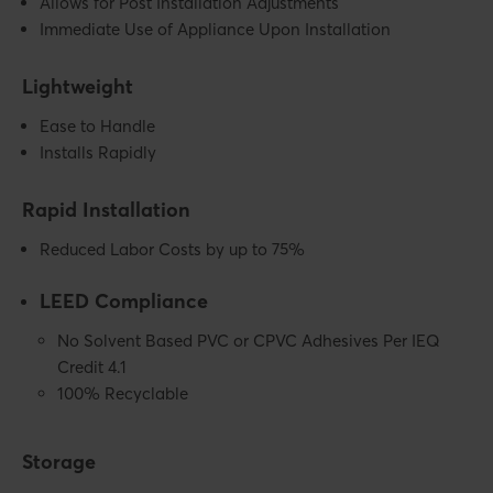
Allows for Post Installation Adjustments
Immediate Use of Appliance Upon Installation
Lightweight
Ease to Handle
Installs Rapidly
Rapid Installation
Reduced Labor Costs by up to 75%
LEED Compliance
No Solvent Based PVC or CPVC Adhesives Per IEQ
Credit 4.1
100% Recyclable
Storage