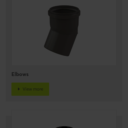
Elbows
View more