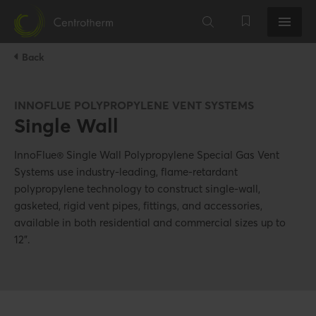
Back
INNOFLUE POLYPROPYLENE VENT SYSTEMS
Single Wall
InnoFlue® Single Wall Polypropylene Special Gas Vent
Systems use industry-leading, flame-retardant
polypropylene technology to construct single-wall,
gasketed, rigid vent pipes, fittings, and accessories,
available in both residential and commercial sizes up to
12".