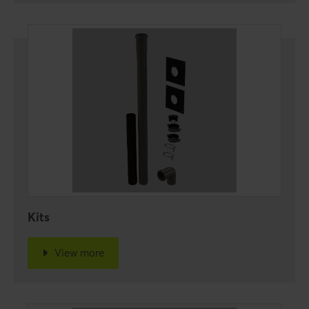
Kits
View more