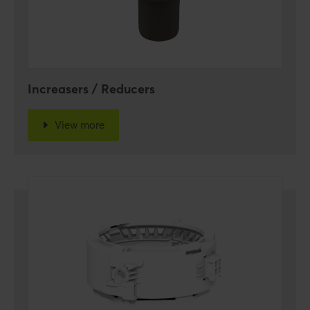
Increasers / Reducers
View more