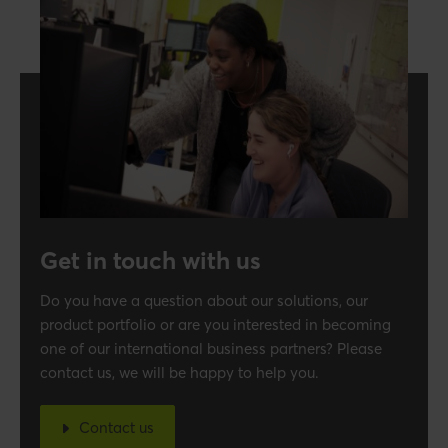
Get in touch with us
Do you have a question about our solutions, our
product portfolio or are you interested in becoming
one of our international business partners? Please
contact us, we will be happy to help you.
Contact us