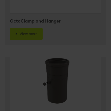
OctoClamp and Hanger
View more