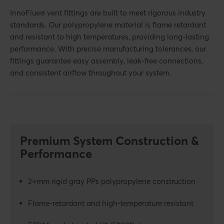
InnoFlue® vent fittings are built to meet rigorous industry
standards. Our polypropylene material is flame retardant
and resistant to high temperatures, providing long-lasting
performance. With precise manufacturing tolerances, our
fittings guarantee easy assembly, leak-free connections,
and consistent airflow throughout your system.
Premium System Construction &
Performance
2+mm rigid gray PPs polypropylene construction
Flame-retardant and high-temperature resistant