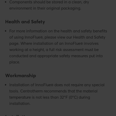
Components should be stored in a clean, dry
environment in their original packaging.
Health and Safety
For more information on the health and safety benefits
of using InnoFlue®, please view our Health and Safety
page. Where installation of an InnoFlue® involves
working at a height, a full risk assessment must be
conducted and appropriate safety measures put into
place.
Workmanship
Installation of InnoFlue® does not require any special
tools. Centrotherm recommends that the material
temperature is not less than 32°F (0°C) during
installation.