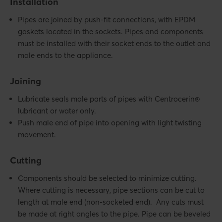
Installation
Pipes are joined by push-fit connections, with EPDM
gaskets located in the sockets. Pipes and components
must be installed with their socket ends to the outlet and
male ends to the appliance.
Joining
Lubricate seals male parts of pipes with Centrocerin®
lubricant or water only.
Push male end of pipe into opening with light twisting
movement.
Cutting
Components should be selected to minimize cutting.
Where cutting is necessary, pipe sections can be cut to
length at male end (non-socketed end). Any cuts must
be made at right angles to the pipe. Pipe can be beveled