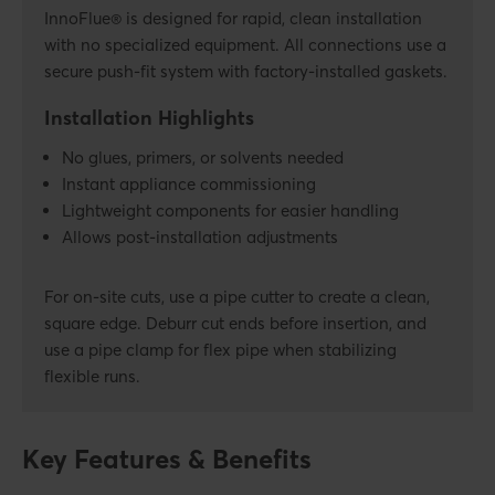
InnoFlue® is designed for rapid, clean installation
with no specialized equipment. All connections use a
secure push-fit system with factory-installed gaskets.
Installation Highlights
No glues, primers, or solvents needed
Instant appliance commissioning
Lightweight components for easier handling
Allows post-installation adjustments
For on-site cuts, use a pipe cutter to create a clean,
square edge. Deburr cut ends before insertion, and
use a pipe clamp for flex pipe when stabilizing
flexible runs.
Key Features & Benefits