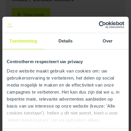
View more
Toestemming
Details
Over
Centrotherm respecteert uw privacy
Deze website maakt gebruik van cookies om: uw
gebruikerservaring te verbeteren, het delen op social
media mogelijk te maken en de effectiviteit van onze
campagnes te verbeteren. Het kan dus zijn dat we u, in
beperkte mate, relevante advertenties aanbieden op
basis van uw interesse op onze website (keuze: 'Alle
cookies toestaan'). Indien u dit niet wenst, kiest u voor
'Alleen basiscookies' (en we gebruiken alleen
noodzakelijke-, functionele- en anoniemestatistieken