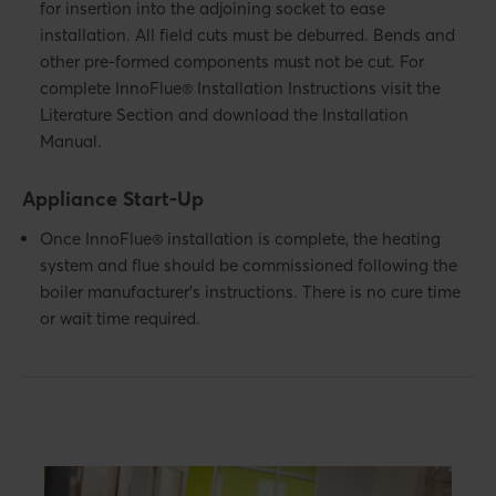
for insertion into the adjoining socket to ease
installation. All field cuts must be deburred. Bends and
other pre-formed components must not be cut. For
complete InnoFlue® Installation Instructions visit the
Literature Section and download the Installation
Manual.
Appliance Start-Up
Once InnoFlue® installation is complete, the heating
system and flue should be commissioned following the
boiler manufacturer’s instructions. There is no cure time
or wait time required.