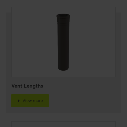
Vent Lengths
View more