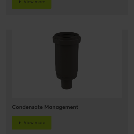
View more
Condensate Management
View more