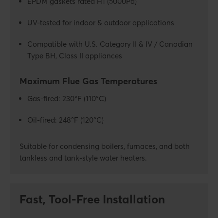
EPDM gaskets rated H1 (5000Pa)
UV-tested for indoor & outdoor applications
Compatible with U.S. Category II & IV / Canadian
Type BH, Class II appliances
Maximum Flue Gas Temperatures
Gas-fired: 230°F (110°C)
Oil-fired: 248°F (120°C)
Suitable for condensing boilers, furnaces, and both
tankless and tank-style water heaters.
Fast, Tool-Free Installation