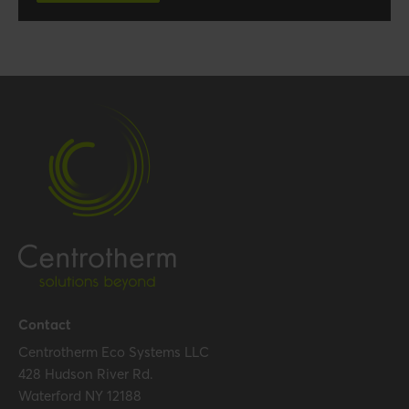
Contact
Centrotherm Eco Systems LLC
428 Hudson River Rd.
Waterford NY 12188