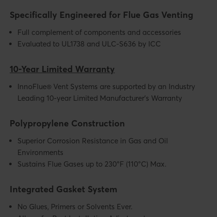
Specifically Engineered for Flue Gas Venting
Full complement of components and accessories
Evaluated to UL1738 and ULC-S636 by ICC
10-Year Limited Warranty
InnoFlue® Vent Systems are supported by an Industry
Leading 10-year Limited Manufacturer’s Warranty
Polypropylene Construction
Superior Corrosion Resistance in Gas and Oil
Environments
Sustains Flue Gases up to 230°F (110°C) Max.
Integrated Gasket System
No Glues, Primers or Solvents Ever.