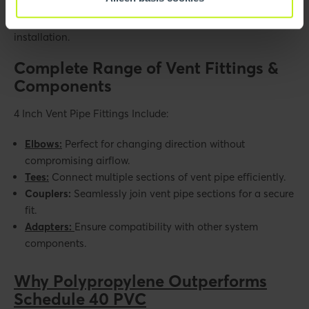
eliminate the need for glues, primers, or cure time, allowing
immediate appliance startup and significantly faster
installation.
Complete Range of Vent Fittings &
Components
4 Inch Vent Pipe Fittings Include:
Elbows:
Perfect for changing direction without
compromising airflow.
Tees:
Connect multiple sections of vent pipe efficiently.
Couplers:
Seamlessly join vent pipe sections for a secure
fit.
Adapters:
Ensure compatibility with other system
components.
Why Polypropylene Outperforms
Schedule 40 PVC