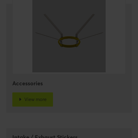
Accessories
View more
Intake / Exhaust Stickers