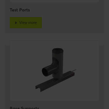
Test Ports
View more
Base Supports