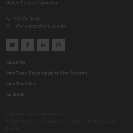
United States of America
518.434.3400
info@centrotherm.us.com
About Us
InnoFlue® Polypropylene Vent Systems
InnoFlue® Lite
AcidiRID
Copyright © 2026 Centrotherm
Privacy Policy
Cookie Policy
Terms
RoHS & REACH
Prop65