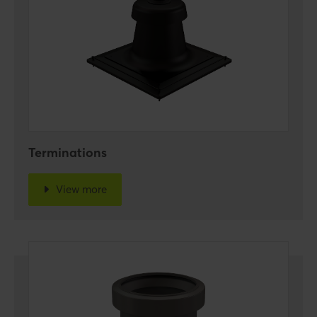
Terminations
View more